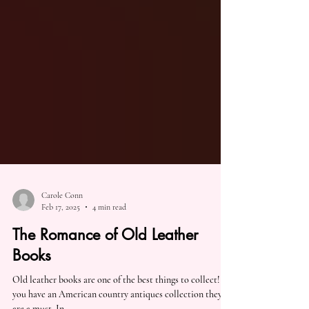
Carole Conn
Feb 17, 2025
4 min read
The Romance of Old Leather
Books