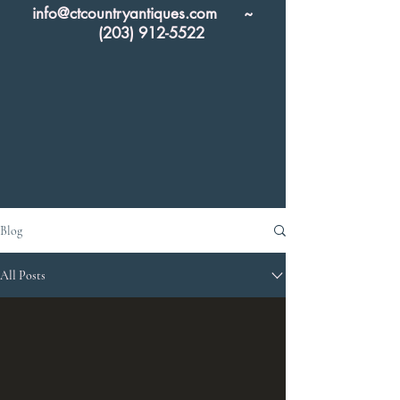
info@ctcountryantiques.com
~
(203) 912-5522
Blog
All Posts