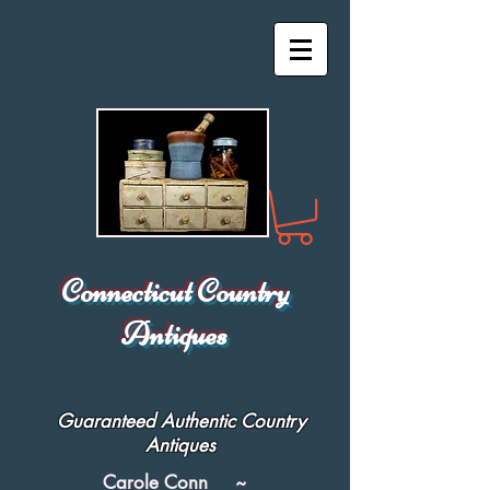
Connecticut Country
Antiques
Guaranteed Authentic Country
Antiques
Carole Conn ~