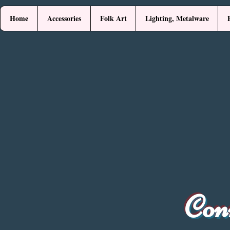
Home
Accessories
Folk Art
Lighting, Metalware
Con