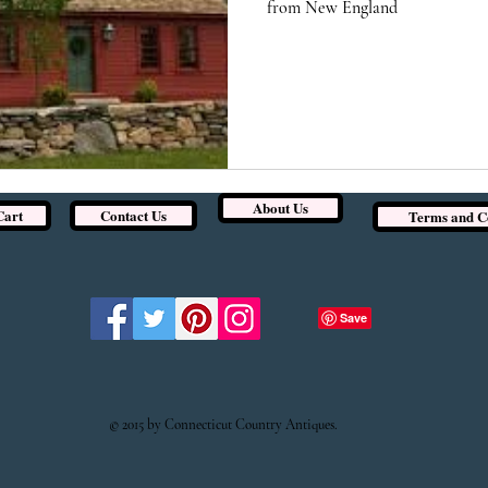
from New England
About Us
Cart
Contact Us
Terms and C
© 2015 by Connecticut Country Antiques.