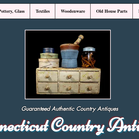
Pottery, Glass
Textiles
Woodenware
Old House Parts
Guaranteed Authentic Country Antiques
necticut Country Ant