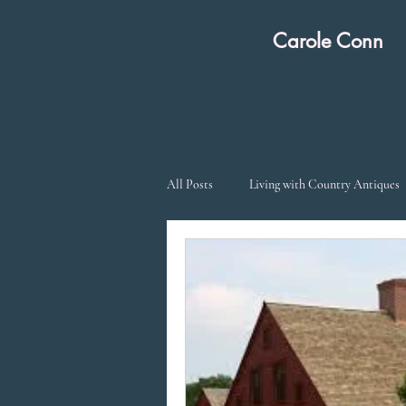
Carole Co
All Posts
Living with Country Antiques