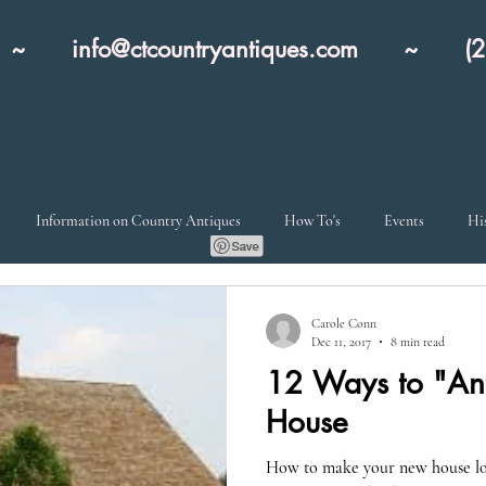
nn ~
info@ctcountryantiques.com
~ (203)
Information on Country Antiques
How To's
Events
Hi
Carole Conn
Dec 11, 2017
8 min read
12 Ways to "Ant
House
How to make your new house loo