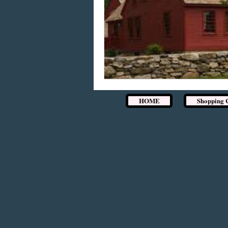
HOME
Shopping 