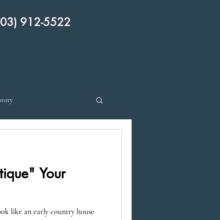
 912-5522
story
ique" Your
k like an early country house