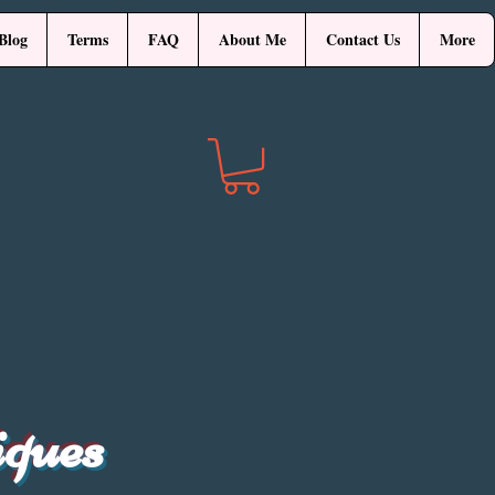
Blog
Terms
FAQ
About Me
Contact Us
More
iques