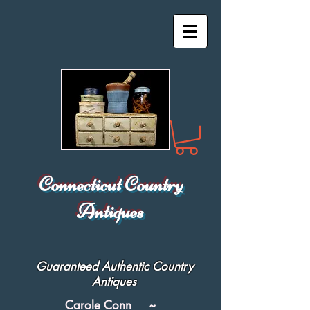
Connecticut Country
Antiques
Guaranteed Authentic Country
Antiques
Carole Conn ~