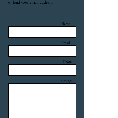
or lend your email address.
Name *
Email *
Phone
Message