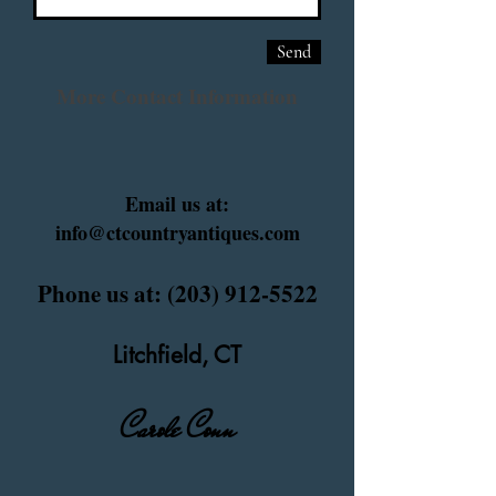
Send
More Contact Information
Email us at:
info@ctcountryantiques.com
Phone us at:
(203) 912-5522
Litchfield, CT
Carole Conn