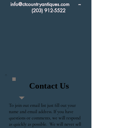
info@ctcountryantiques.com
~
(203) 912-5522
Contact Us
To join out email list just fill out your
name and email address. If you have
questions or comments, we will respond
as quickly as possible. We will never sell