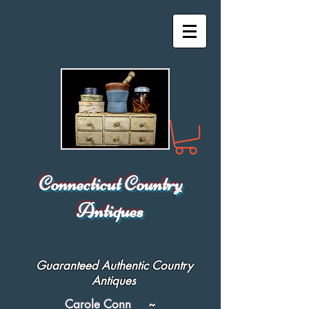
Connecticut Country
Antiques
Guaranteed Authentic Country
Antiques
Carole Conn ~