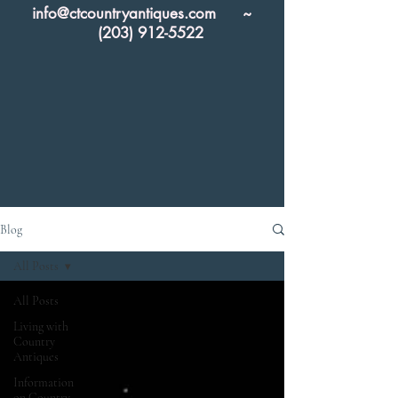
info@ctcountryantiques.com
~
(203) 912-5522
Blog
All Posts
All Posts
Living with
Country
Antiques
Information
on Country