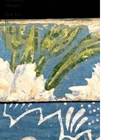
Antiques
How To's
Events
History