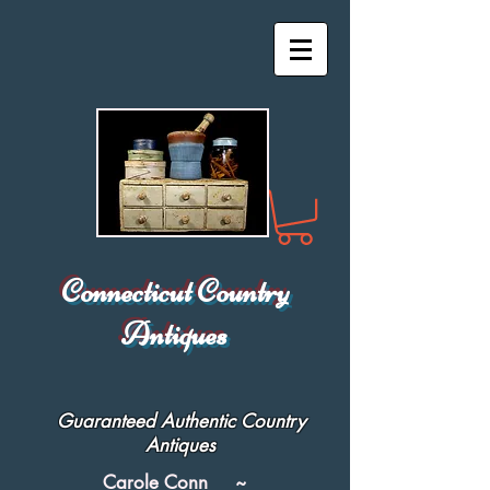
Connecticut Country
Antiques
Guaranteed Authentic Country
Antiques
Carole Conn ~