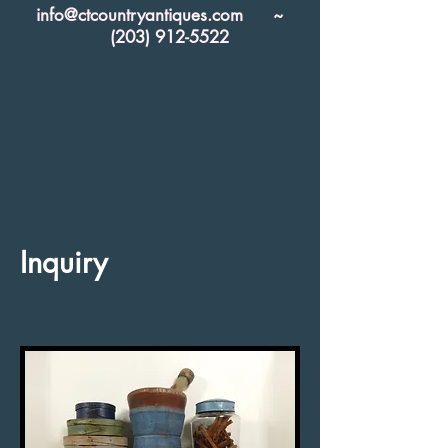
info@ctcountryantiques.com
~
(203) 912-5522
Inquiry