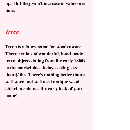
up.  But they won't increase in value over 
time.
Treen
Treen is a fancy name for woodenware.  
There are lots of wonderful, hand made 
treen objects dating from the early 1800s 
in the marketplace today, costing less 
than $100.  There's nothing better than a 
well-worn and well used antique wood 
object to enhance the early look of your 
home!