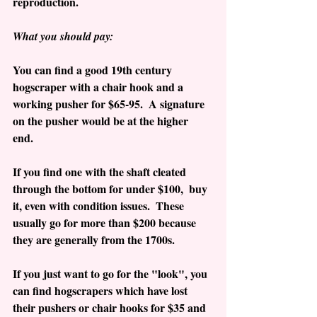
reproduction.
What you should pay:
You can find a good 19th century 
hogscraper with a chair hook and a 
working pusher for $65-95.  A signature 
on the pusher would be at the higher 
end.  
If you find one with the shaft cleated 
through the bottom for under $100,  buy 
it, even with condition issues.  These 
usually go for more than $200 because 
they are generally from the 1700s.
If you just want to go for the "look", you 
can find hogscrapers which have lost 
their pushers or chair hooks for $35 and 