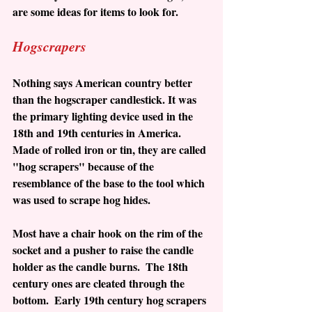
are some ideas for items to look for. 
Hogscrapers
Nothing says American country better 
than the hogscraper candlestick. It was 
the primary lighting device used in the 
18th and 19th centuries in America.  
Made of rolled iron or tin, they are called 
"hog scrapers" because of the 
resemblance of the base to the tool which 
was used to scrape hog hides.  
Most have a chair hook on the rim of the 
socket and a pusher to raise the candle 
holder as the candle burns.  The 18th 
century ones are cleated through the 
bottom.  Early 19th century hog scrapers 