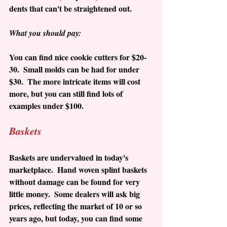
dents that can't be straightened out. 
What you should pay:
You can find nice cookie cutters for $20-
30.  Small molds can be had for under 
$30.  The more intricate items will cost 
more, but you can still find lots of 
examples under $100.
Baskets
Baskets are undervalued in today's 
marketplace.  Hand woven splint baskets 
without damage can be found for very 
little money.  Some dealers will ask big 
prices, reflecting the market of 10 or so 
years ago, but today, you can find some 