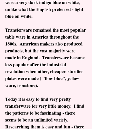
were a very dark indigo blue on white, 
unlike what the English preferred - light 
blue on white. 
Transferware remained the most popular 
table ware in America throughout the 
1800s.  American makers also produced 
products, but the vast majority were 
made in England.  Transferware became 
less popular after the industrial 
revolution when other, cheaper, sturdier 
plates were made ( "flow blue", yellow 
ware, ironstone).
Today it is easy to find very pretty 
transferware for very little money.  I find 
the patterns to be fascinating - there 
seems to be an unlimited variety.  
Researching them is easy and fun - there 