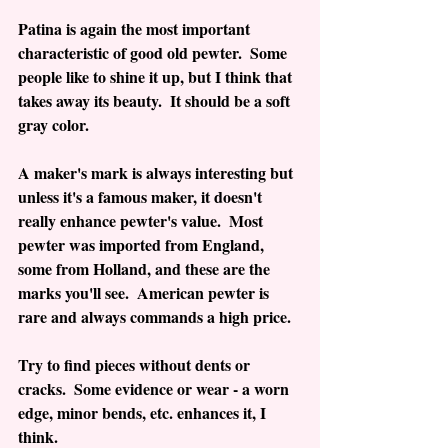
Patina is again the most important 
characteristic of good old pewter.  Some 
people like to shine it up, but I think that 
takes away its beauty.  It should be a soft 
gray color.
A maker's mark is always interesting but 
unless it's a famous maker, it doesn't 
really enhance pewter's value.  Most 
pewter was imported from England, 
some from Holland, and these are the 
marks you'll see.  American pewter is 
rare and always commands a high price.
Try to find pieces without dents or 
cracks.  Some evidence or wear - a worn 
edge, minor bends, etc. enhances it, I 
think.