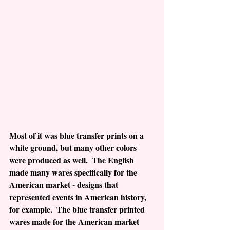
Most of it was blue transfer prints on a 
white ground, but many other colors 
were produced as well.  The English 
made many wares specifically for the 
American market - designs that 
represented events in American history, 
for example.  The blue transfer printed 
wares made for the American market 