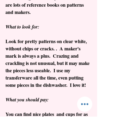
are lots of reference books on patterns 
and makers.  
What to look for:
Look for pretty patterns on clear white, 
without chips or cracks. .  A maker's 
mark is always a plus.  Crazing and 
crackling is not unusual, but it may make 
the pieces less useable.  I use my 
transferware all the time, even putting 
some pieces in the dishwasher.  I love it!
What you should pay:
You can find nice plates  and cups for as 
little as $25.  Larger pieces such as 
platters and bowls will be $50 and higher. 
 Don't bother looking for American 