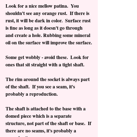
Look for a nice mellow patina.  You 
shouldn't see any orange rust.  If there is 
rust, it will be dark in color.  Surface rust 
is fine as long as it doesn't go through 
and create a hole. Rubbing some mineral 
oil on the surface will improve the surface.
Some get wobbly - avoid these.  Look for 
ones that sit straight with a tight shaft.
The rim around the socket is always part 
of the shaft.  If you see a seam, it's 
probably a reproduction.
The shaft is attached to the base with a 
domed piece which is a separate 
structure, not part of the shaft or base.  If 
there are no seams, it's probably a 