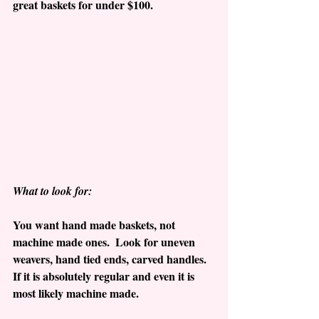
great baskets for under $100.
What to look for:
You want hand made baskets, not 
machine made ones.  Look for uneven 
weavers, hand tied ends, carved handles.   
If it is absolutely regular and even it is 
most likely machine made.  