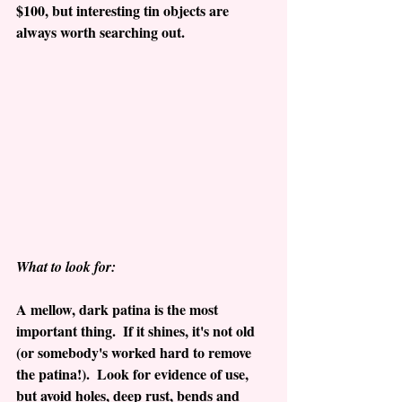
$100, but interesting tin objects are 
always worth searching out.
What to look for:
A mellow, dark patina is the most 
important thing.  If it shines, it's not old 
(or somebody's worked hard to remove 
the patina!).  Look for evidence of use, 
but avoid holes, deep rust, bends and 