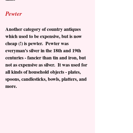
Pewter
Another category of country antiques 
which used to be expensive, but is now 
cheap (!) is pewter.  Pewter was 
everyman's silver in the 18th and 19th 
centuries - fancier than tin and iron, but 
not as expensive as silver.  It was used for 
all kinds of household objects - plates, 
spoons, candlesticks, bowls, platters, and 
more.