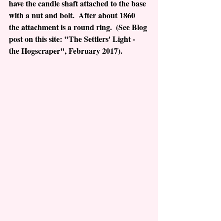
have the candle shaft attached to the base 
with a nut and bolt.  After about 1860 
the attachment is a round ring.  (See Blog 
post on this site: "The Settlers' Light - 
the Hogscraper", February 2017).  