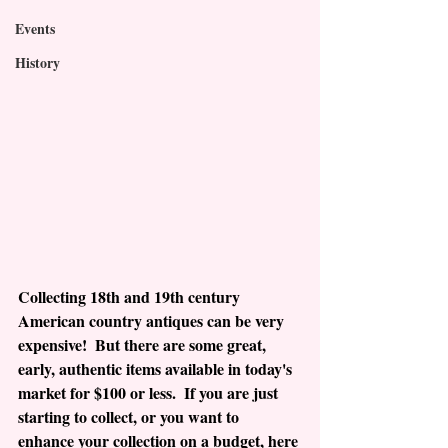
Events
History
Collecting 18th and 19th century 
American country antiques can be very 
expensive!  But there are some great, 
early, authentic items available in today's 
market for $100 or less.  If you are just 
starting to collect, or you want to 
enhance your collection on a budget, here 