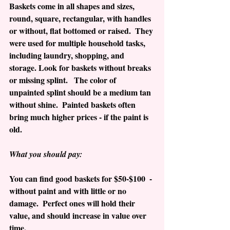
Baskets come in all shapes and sizes, 
round, square, rectangular, with handles 
or without, flat bottomed or raised.  They 
were used for multiple household tasks, 
including laundry, shopping, and 
storage. Look for baskets without breaks 
or missing splint.   The color of 
unpainted splint should be a medium tan 
without shine.  Painted baskets often 
bring much higher prices - if the paint is 
old.  
What you should pay:
You can find good baskets for $50-$100  - 
without paint and with little or no 
damage.  Perfect ones will hold their 
value, and should increase in value over 
time.  