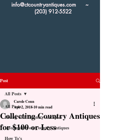
info@ctcountryantiques.com
~
(203) 912-5522
Post
All Posts
Carole Conn
All Posts
Apr 2, 2018
10 min read
Collecting Country Antiques
Living with Country Antiques
for $100 or Less
Information on Country Antiques
How To's