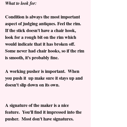
What to look for: 
Condition is always the most important 
aspect of judging antiques. Feel the rim.  
If the stick doesn't have a chair hook, 
look for a rough bit on the rim which 
would indicate that it has broken off.  
Some never had chair hooks, so if the rim 
is smooth, it's probably fine.
A working pusher is important.  When 
you push it  up make sure it stays up and 
doesn't slip down on its own.
A signature of the maker is a nice 
feature.  You'll find it impressed into the 
pusher.  Most don't have signatures.