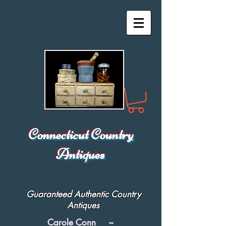
Connecticut Country
Antiques
Guaranteed Authentic Country
Antiques
Carole Conn ~