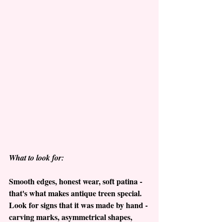
What to look for:
Smooth edges, honest wear, soft patina - 
that's what makes antique treen special.  
Look for signs that it was made by hand - 
carving marks, asymmetrical shapes, 