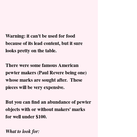
Warning: it can't be used for food 
because of its lead content, but it sure 
looks pretty on the table.
There were some famous American 
pewter makers (Paul Revere being one) 
whose marks are sought after.  These 
pieces will be very expensive.
But you can find an abundance of pewter 
objects with or without makers' marks 
for well under $100.
What to look for: