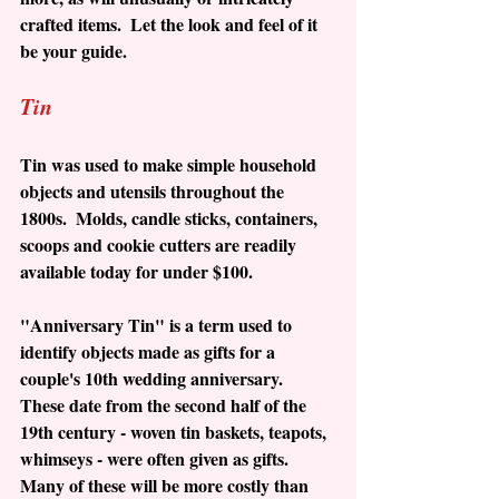
crafted items.  Let the look and feel of it 
be your guide.  
Tin
Tin was used to make simple household 
objects and utensils throughout the 
1800s.  Molds, candle sticks, containers, 
scoops and cookie cutters are readily 
available today for under $100. 
"Anniversary Tin" is a term used to 
identify objects made as gifts for a 
couple's 10th wedding anniversary.  
These date from the second half of the 
19th century - woven tin baskets, teapots, 
whimseys - were often given as gifts.  
Many of these will be more costly than 