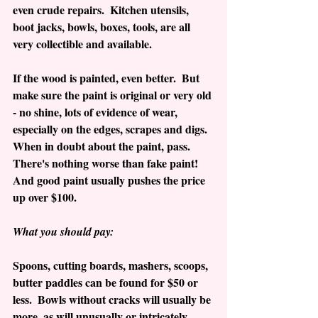
even crude repairs.  Kitchen utensils, 
boot jacks, bowls, boxes, tools, are all 
very collectible and available. 
If the wood is painted, even better.  But 
make sure the paint is original or very old 
- no shine, lots of evidence of wear, 
especially on the edges, scrapes and digs.  
When in doubt about the paint, pass.  
There's nothing worse than fake paint!  
And good paint usually pushes the price 
up over $100.
What you should pay:
Spoons, cutting boards, mashers, scoops, 
butter paddles can be found for $50 or 
less.  Bowls without cracks will usually be 
more, as will unusually or intricately 