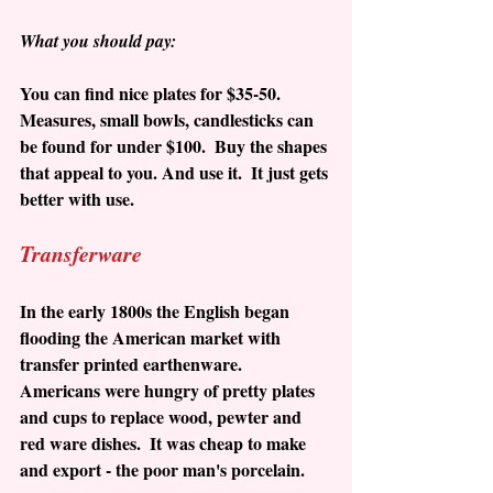
What you should pay:
You can find nice plates for $35-50.  
Measures, small bowls, candlesticks can 
be found for under $100.  Buy the shapes 
that appeal to you. And use it.  It just gets 
better with use.
Transferware
In the early 1800s the English began 
flooding the American market with 
transfer printed earthenware.  
Americans were hungry of pretty plates 
and cups to replace wood, pewter and 
red ware dishes.  It was cheap to make 
and export - the poor man's porcelain.  