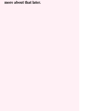
more about that later.