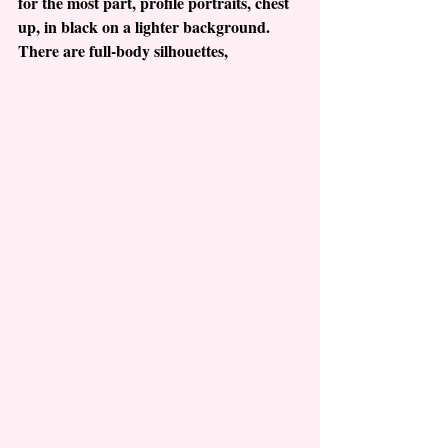
for the most part, profile portraits, chest 
up, in black on a lighter background. 
There are full-body silhouettes, 