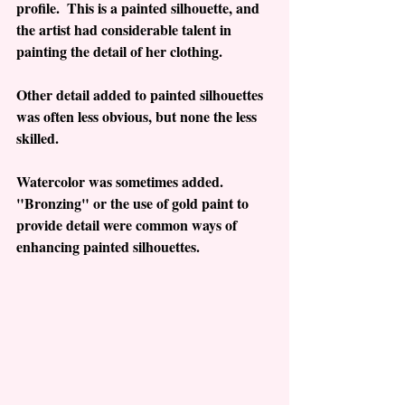
profile.  This is a painted silhouette, and 
the artist had considerable talent in 
painting the detail of her clothing. 
Other detail added to painted silhouettes 
was often less obvious, but none the less 
skilled.  
Watercolor was sometimes added.  
"Bronzing" or the use of gold paint to 
provide detail were common ways of 
enhancing painted silhouettes.