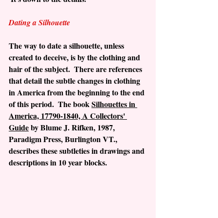
Dating a Silhouette
The way to date a silhouette, unless 
created to deceive, is by the clothing and 
hair of the subject.  There are references 
that detail the subtle changes in clothing 
in America from the beginning to the end 
of this period.  The book 
Silhouettes in 
America, 17790-1840, A Collectors' 
Guide
 by Blume J. Rifken, 1987, 
Paradigm Press, Burlington VT., 
describes these subtleties in drawings and 
descriptions in 10 year blocks.  