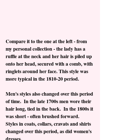
Compare it to the one at the left - from 
my personal collection - the lady has a 
ruffle at the neck and her hair is piled up 
onto her head, secured with a comb, with 
ringlets around her face. This style was 
more typical in the 1810-20 period.
Men's styles also changed over this period 
of time.  In the late 1700s men wore their 
hair long, tied in the back.  In the 1800s it 
was short - often brushed forward.  
Styles in coats, collars, cravats and shirts 
changed over this period, as did women's 
dresses.