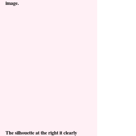
image.
The silhouette at the right it clearly 