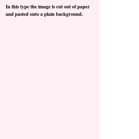
In this type the image is cut out of paper 
and pasted onto a plain background. 