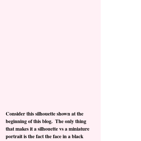
Consider this silhouette shown at the 
beginning of this blog.  The only thing 
that makes it a silhouette vs a miniature 
portrait is the fact the face in a black 