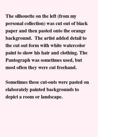
The silhouette on the left (from my 
personal collection) was cut out of black 
paper and then pasted onto the orange 
background.  The artist added detail to 
the cut out form with white watercolor 
paint to show his hair and clothing. The 
Pantograph was sometimes used, but 
most often they were cut freehand.
Sometimes these cut-outs were pasted on 
elaborately painted backgrounds to 
depict a room or landscape.  