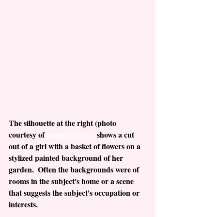
The silhouette at the right (photo 
courtesy of 
pinterest.com)
  shows a cut 
out of a girl with a basket of flowers on a 
stylized painted background of her 
garden.  Often the backgrounds were of 
rooms in the subject's home or a scene 
that suggests the subject's occupation or 
interests.