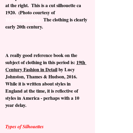
at the right.  This is a cut silhouette ca 
1920.  (Photo courtesy of 
Worthpoint.com).
The clothing is clearly 
early 20th century.
A really good reference book on the 
subject of clothing in this period is: 
19th 
Century Fashion in Detail
 by Lucy 
Johnston, Thames & Hudson, 2016.  
While it is written about styles in 
England at the time, it is reflective of 
styles in America - perhaps with a 10 
year delay.
Types of Silhouettes