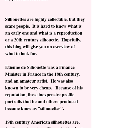
Silhouettes are highly collectible, but they 
scare people.  It is hard to know what is 
an early one and what is a reproduction 
or a 20th century silhouette.  Hopefully, 
this blog will give you an overview of 
what to look for.
Etienne de Silhouette was a Finance 
Minister in France in the 18th century, 
and an amateur artist.  He was also 
known to be very cheap.   Because of his 
reputation, these inexpensive profile 
portraits that he and others produced 
became know as "silhouettes".
19th century American silhouettes are, 