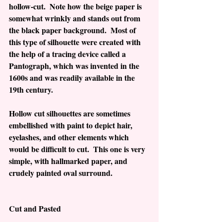
hollow-cut.  Note how the beige paper is 
somewhat wrinkly and stands out from 
the black paper background.  Most of 
this type of silhouette were created with 
the help of a tracing device called a 
Pantograph, which was invented in the 
1600s and was readily available in the 
19th century. 
Hollow cut silhouettes are sometimes 
embellished with paint to depict hair, 
eyelashes, and other elements which 
would be difficult to cut.  This one is very 
simple, with hallmarked paper, and 
crudely painted oval surround.  
Cut and Pasted