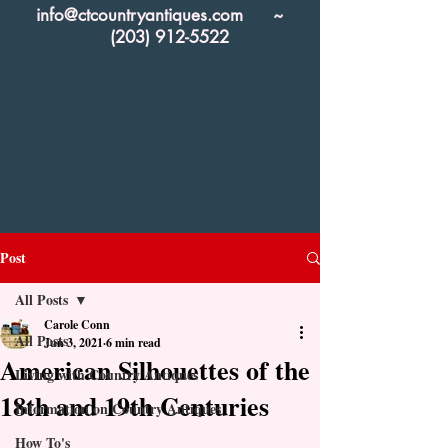
info@ctcountryantiques.com
~
(203) 912-5522
Post
All Posts
Carole Conn
All Posts
Jun 3, 2021
6 min read
American Silhouettes of the
Living with Country Antiques
18th and 19th Centuries
Information on Country Antiques
How To's