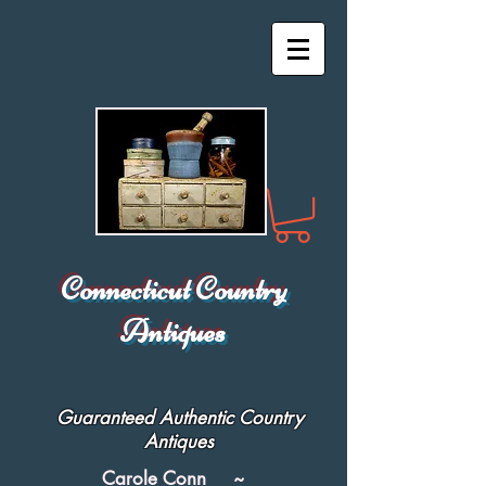
Connecticut Country
Antiques
Guaranteed Authentic Country
Antiques
Carole Conn ~