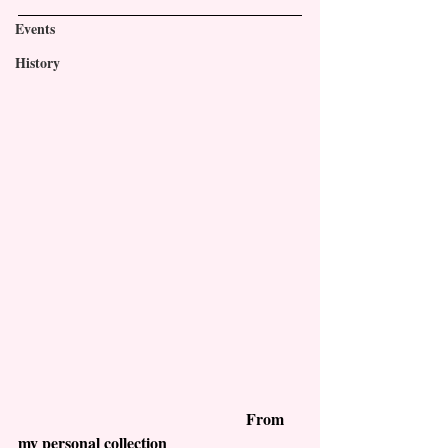
Events
History
                                                         From 
my personal collection