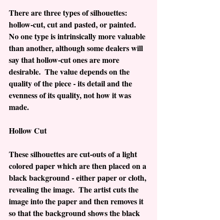
There are three types of silhouettes:  
hollow-cut, cut and pasted, or painted.  
No one type is intrinsically more valuable 
than another, although some dealers will 
say that hollow-cut ones are more 
desirable.  The value depends on the 
quality of the piece - its detail and the 
evenness of its quality, not how it was 
made.
Hollow Cut
These silhouettes are cut-outs of a light 
colored paper which are then placed on a 
black background - either paper or cloth, 
revealing the image.  The artist cuts the 
image into the paper and then removes it 
so that the background shows the black 