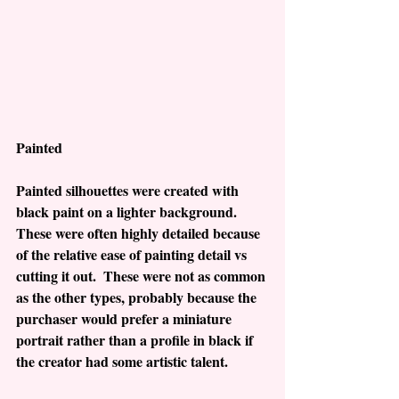
Painted
Painted silhouettes were created with 
black paint on a lighter background.  
These were often highly detailed because 
of the relative ease of painting detail vs 
cutting it out.  These were not as common 
as the other types, probably because the 
purchaser would prefer a miniature 
portrait rather than a profile in black if 
the creator had some artistic talent. 