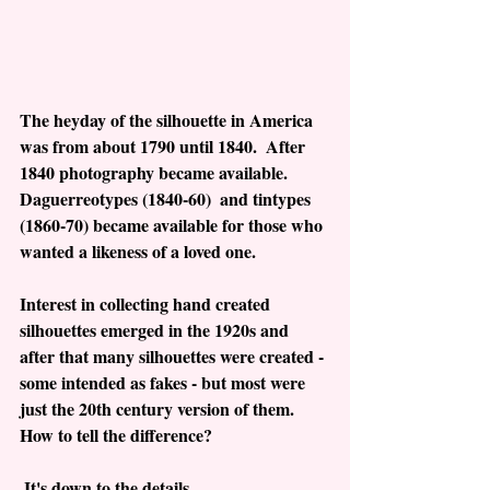
The heyday of the silhouette in America 
was from about 1790 until 1840.  After 
1840 photography became available.  
Daguerreotypes (1840-60)  and tintypes 
(1860-70) became available for those who 
wanted a likeness of a loved one. 
Interest in collecting hand created 
silhouettes emerged in the 1920s and 
after that many silhouettes were created - 
some intended as fakes - but most were 
just the 20th century version of them.  
How to tell the difference? 
 It's down to the details.