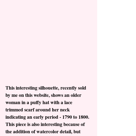
This interesting silhouette, recently sold 
by me on this website, shows an older 
woman in a puffy hat with a lace 
trimmed scarf around her neck 
indicating an early period - 1790 to 1800.  
This piece is also interesting because of 
the addition of watercolor detail, but 