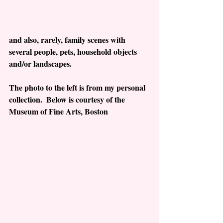
and also, rarely, family scenes with 
several people, pets, household objects 
and/or landscapes.   
The photo to the left is from my personal 
collection.  Below is courtesy of the 
Museum of Fine Arts, Boston