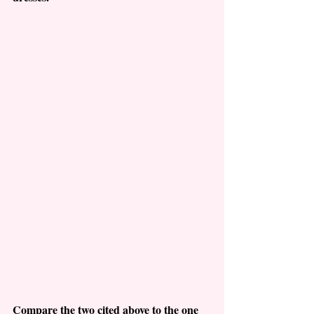
Compare the two cited above to the one 