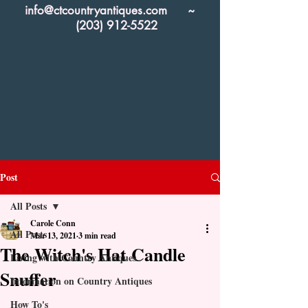
info@ctcountryantiques.com
~
(203) 912-5522
Post
All Posts
Carole Conn
All Posts
Mar 13, 2021
3 min read
The Witch's Hat Candle
Living with Country Antiques
Snuffer
Information on Country Antiques
How To's