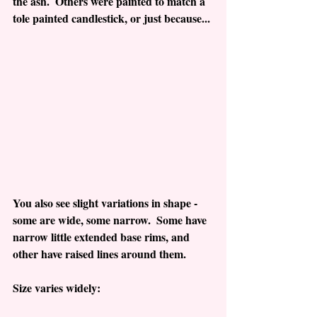
the ash.  Others were painted to match a 
tole painted candlestick, or just because...
You also see slight variations in shape - 
some are wide, some narrow.  Some have 
narrow little extended base rims, and 
other have raised lines around them. 
Size varies widely: