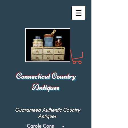
Connecticut Country
Antiques
Guaranteed Authentic Country
Antiques
Carole Conn ~