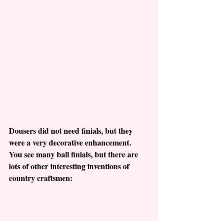
Dousers did not need finials, but they 
were a very decorative enhancement.  
You see many ball finials, but there are 
lots of other interesting inventions of 
country craftsmen: