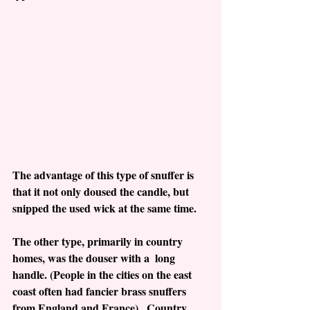
The advantage of this type of snuffer is 
that it not only doused the candle, but 
snipped the used wick at the same time. 
The other type, primarily in country 
homes, was the douser with a  long 
handle. (People in the cities on the east 
coast often had fancier brass snuffers 
from England and France).  Country 