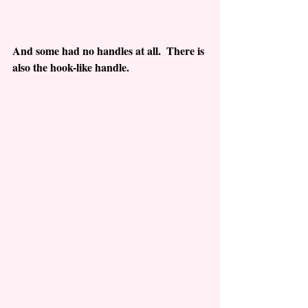
And some had no handles at all.  There is 
also the hook-like handle.