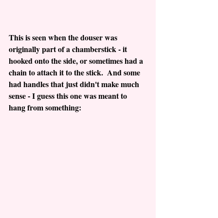
This is seen when the douser was 
originally part of a chamberstick - it 
hooked onto the side, or sometimes had a 
chain to attach it to the stick.  And some 
had handles that just didn't make much 
sense - I guess this one was meant to 
hang from something: