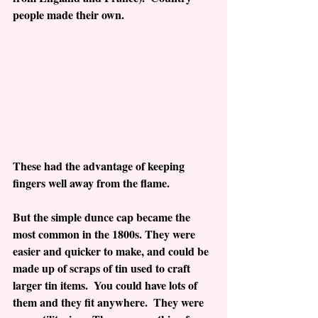
people made their own.
These had the advantage of keeping 
fingers well away from the flame.
But the simple dunce cap became the 
most common in the 1800s. They were 
easier and quicker to make, and could be 
made up of scraps of tin used to craft 
larger tin items.  You could have lots of 
them and they fit anywhere.  They were 