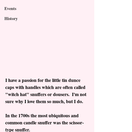
Events
History
I have a passion for the little tin dunce 
caps with handles which are often called 
"witch hat" snuffers or dousers.  I'm not 
sure why I love them so much, but I do.
In the 1700s the most ubiquitous and 
common candle snuffer was the scissor-
type snuffer.  