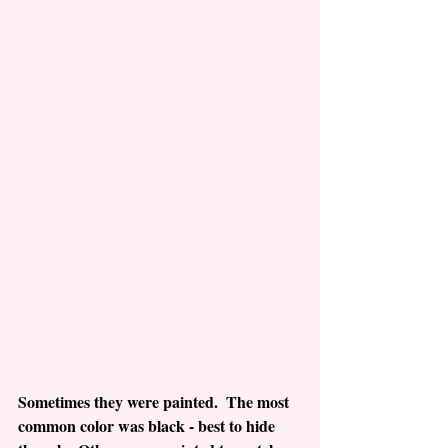
Sometimes they were painted.  The most 
common color was black - best to hide 