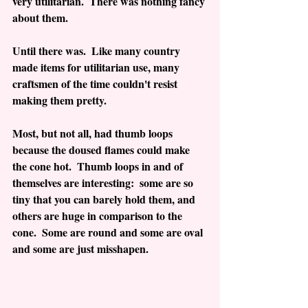
very utilitarian.  There was nothing fancy 
about them.
Until there was.  Like many country 
made items for utilitarian use, many 
craftsmen of the time couldn't resist 
making them pretty.
Most, but not all, had thumb loops 
because the doused flames could make 
the cone hot.  Thumb loops in and of 
themselves are interesting:  some are so 
tiny that you can barely hold them, and 
others are huge in comparison to the 
cone.  Some are round and some are oval 
and some are just misshapen.  