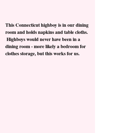
This Connecticut highboy is in our dining 
room and holds napkins and table cloths. 
 Highboys would never have been in a 
dining room - more likely a bedroom for 
clothes storage, but this works for us.