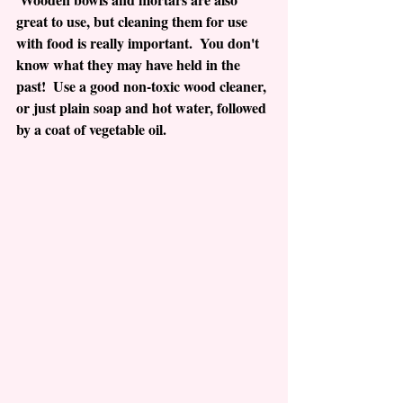
great to use, but cleaning them for use 
with food is really important.  You don't 
know what they may have held in the 
past!  Use a good non-toxic wood cleaner, 
or just plain soap and hot water, followed 
by a coat of vegetable oil.