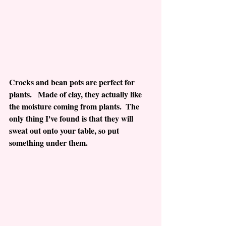
Crocks and bean pots are perfect for 
plants.   Made of clay, they actually like 
the moisture coming from plants.  The 
only thing I've found is that they will 
sweat out onto your table, so put 
something under them.