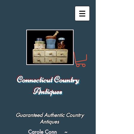
Connecticut Country
Antiques
Guaranteed Authentic Country
Antiques
Carole Conn ~