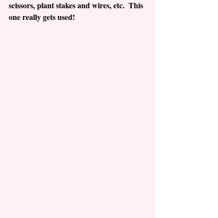
scissors, plant stakes and wires, etc.  This 
one really gets used!