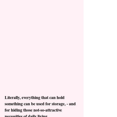
Literally, everything that can hold 
something can be used for storage, - and 
for hiding those not-so-attractive 
necessities of daily living.