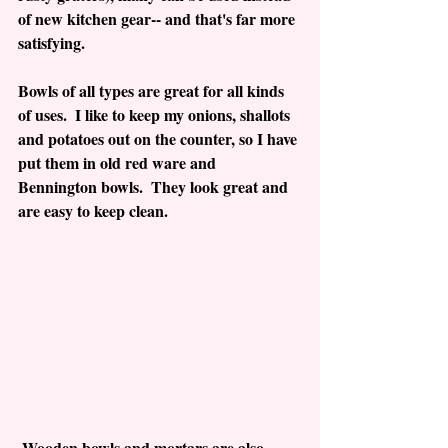
of new kitchen gear-- and that's far more 
satisfying.
Bowls of all types are great for all kinds 
of uses.  I like to keep my onions, shallots 
and potatoes out on the counter, so I have 
put them in old red ware and 
Bennington bowls.  They look great and 
are easy to keep clean.
 Wooden bowls and mortars are also 