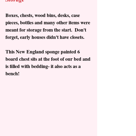
Boxes, chests, wood bins, desks, case 
pieces, bottles and many other items were 
meant for storage from the start.  Don't 
forget, early houses didn't have closets.  
This New England sponge painted 6 
board chest sits at the foot of our bed and 
is filled with bedding- it also acts as a 
bench!