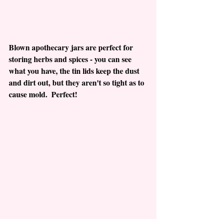
Blown apothecary jars are perfect for 
storing herbs and spices - you can see 
what you have, the tin lids keep the dust 
and dirt out, but they aren't so tight as to 
cause mold.  Perfect!  