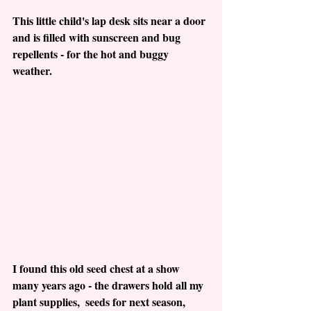
This little child's lap desk sits near a door 
and is filled with sunscreen and bug 
repellents - for the hot and buggy 
weather.
I found this old seed chest at a show 
many years ago - the drawers hold all my 
plant supplies,  seeds for next season, 