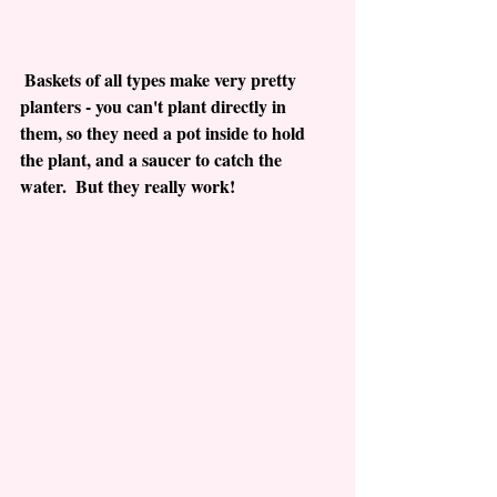
 Baskets of all types make very pretty 
planters - you can't plant directly in 
them, so they need a pot inside to hold 
the plant, and a saucer to catch the 
water.  But they really work!