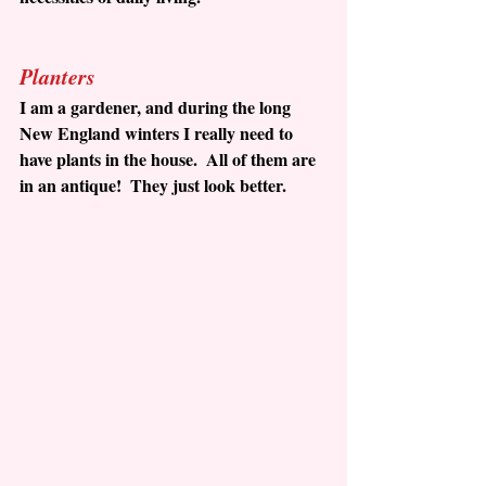
Planters
I am a gardener, and during the long 
New England winters I really need to 
have plants in the house.  All of them are 
in an antique!  They just look better.