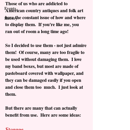
Those of us who are addicted to 
Events
American country antiques and folk art 
have the constant issue of how and where 
History
to display them.  If you're like me, you 
ran out of room a long time ago! 
So I decided to use them - not just admire 
them!  Of course, many are too fragile to 
be used without damaging them.  I love 
my band boxes, but most are made of 
pasteboard covered with wallpaper, and 
they can be damaged easily if you open 
and close them too  much.  I just look at 
them.
But there are many that can actually 
benefit from use.  Here are some ideas:
Storage