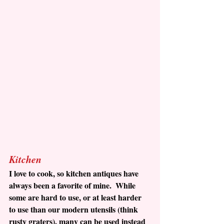
Kitchen
I love to cook, so kitchen antiques have 
always been a favorite of mine.  While 
some are hard to use, or at least harder 
to use than our modern utensils (think 
rusty graters), many can be used instead 