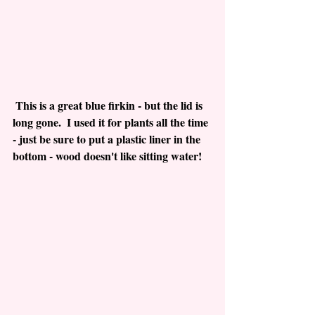
 This is a great blue firkin - but the lid is 
long gone.  I used it for plants all the time 
- just be sure to put a plastic liner in the 
bottom - wood doesn't like sitting water!