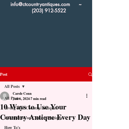
info@ctcountryantiques.com
~
(203) 912-5522
Post
All Posts
Carole Conn
All Posts
Jun 6, 2024
7 min read
10 Ways to Use Your
Living with Country Antiques
Country Antique Every Day
Information on Country Antiques
How To's