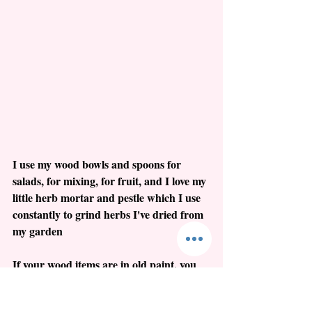
I use my wood bowls and spoons for 
salads, for mixing, for fruit, and I love my 
little herb mortar and pestle which I use 
constantly to grind herbs I've dried from 
my garden
If your wood items are in old paint, you 
want to be especially careful about 
protecting their surfaces.  NO soap and 